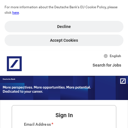
For more information about the Deutsche Bank's EU Cookie Policy, please 
click 
here
.
Decline
Accept Cookies
English
Search for Jobs
Sign In
*
Email Address