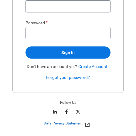
*
Password
Sign In
Don't have an account yet?
Create Account
Forgot your password?
Enter website. This input is for robots only, do not enter if you're h
Follow Us
Data Privacy Statement